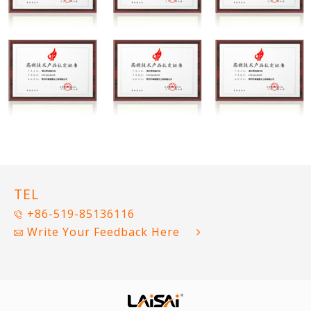
TEL
+86-519-85136116
Write Your Feedback Here