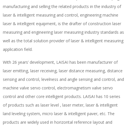
manufacturing and selling the related products in the industry of
laser & intelligent measuring and control, engineering machine
laser & intelligent equipment, is the drafter of construction laser
measuring and engineering laser measuring industry standards as
well as the total solution provider of laser & intelligent measuring
application field.
With 26 years’ development, LAISAI has been manufacturer of
laser emitting, laser receiving, laser distance measuring, distance
sensing and control, levelness and angle sensing and control, and
machine valve servo control, electromagnetism valve servo
control and other core intelligent products. LAISAI has 10 series
of products such as laser level , laser meter, laser & intelligent
land leveling system, micro laser & intelligent paver, etc. The
products are widely used in horizontal reference layout and