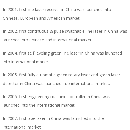
In 2001, first line laser receiver in China was launched into
Chinese, European and American market.
In 2002, first continuous & pulse switchable line laser in China was
launched into Chinese and international market.
In 2004, first self-leveling green line laser in China was launched
into international market.
In 2005, first fully automatic green rotary laser and green laser
detector in China was launched into international market.
In 2006, first engineering machine controller in China was
launched into the international market.
In 2007, first pipe laser in China was launched into the
international market.