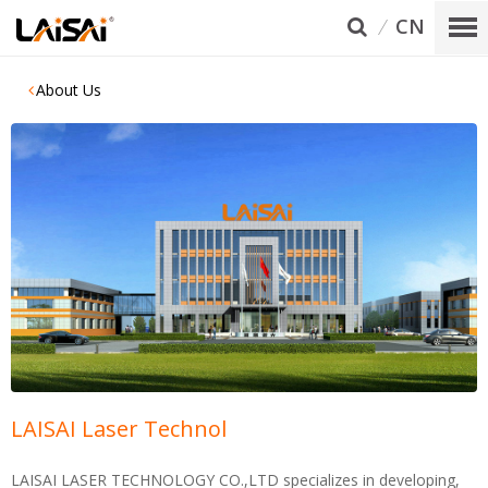
CN
About Us
LAISAI Laser Technol
LAISAI LASER TECHNOLOGY CO.,LTD specializes in developing,