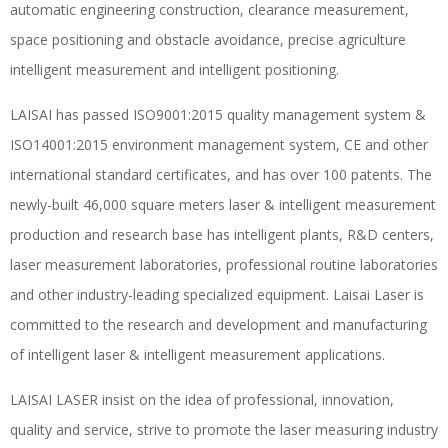
automatic engineering construction, clearance measurement,
space positioning and obstacle avoidance, precise agriculture
intelligent measurement and intelligent positioning.
LAISAI has passed ISO9001:2015 quality management system &
ISO14001:2015 environment management system, CE and other
international standard certificates, and has over 100 patents. The
newly-built 46,000 square meters laser & intelligent measurement
production and research base has intelligent plants, R&D centers,
laser measurement laboratories, professional routine laboratories
and other industry-leading specialized equipment. Laisai Laser is
committed to the research and development and manufacturing
of intelligent laser & intelligent measurement applications.
LAISAI LASER insist on the idea of professional, innovation,
quality and service, strive to promote the laser measuring industry