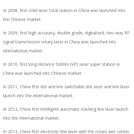
In 2008, first solid laser total station in China was launched into
the Chinese market.
In 2009, first high accuracy, double grade, digitalized, two-way RF
signal transmission rotary laser in China was launched into
international market.
In 2010, first long-distance 5000m GPS laser super station in
China was launched into Chinese market
In 2011, China first dot and line switchable dot laser and line laser
launch into the International market.
In 2012, China first intelligent automatic tracking line laser launch
into the International market.
In 2013, China first electronic line laser with the rotary axis center