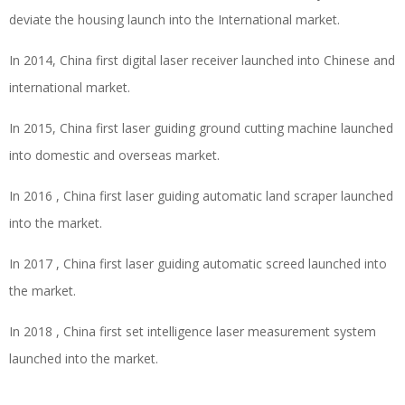
deviate the housing launch into the International market.
In 2014, China first digital laser receiver launched into Chinese and
international market.
In 2015, China first laser guiding ground cutting machine launched
into domestic and overseas market.
In 2016 , China first laser guiding automatic land scraper launched
into the market.
In 2017 , China first laser guiding automatic screed launched into
the market.
In 2018 , China first set intelligence laser measurement system
launched into the market.