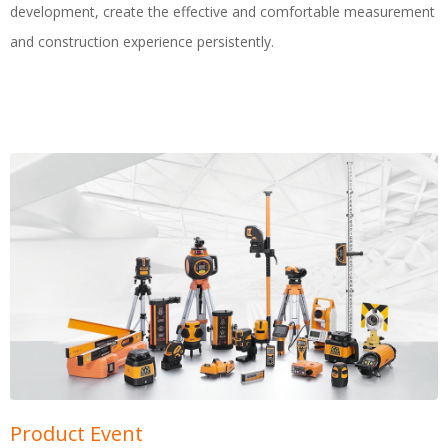
development, create the effective and comfortable measurement
and construction experience persistently.
Product Event