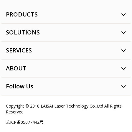
PRODUCTS
Rotary Laser
SOLUTIONS
Line Laser
Dot Laser
Commercial Construction
Tile paving
SERVICES
Pipe Construction
Laser Digital Level
Agricultural Land Level
Quality Assurance
Laser Surveying Instrument
Laser Paver Construction
ABOUT
After-sales Service
Laser Modules
Long Distance Meter
Service Networks
Brand Values
Machine Control Laser Detector
Follow Us
Talent Concepts
Laser Detector & Remote Control
Latest news
Machine Control Laser Intelligent Equipment
Videos
Copyright © 2018 LAISAI Laser Technology Co.,Ltd All Rights
Precise Agriculture
Reserved
Pipe Laser
苏ICP备05077442号
Accessories