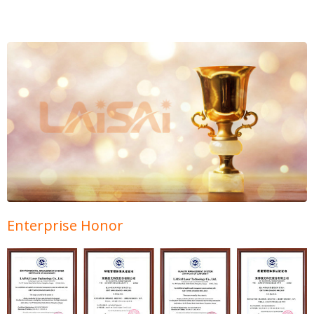
Enterprise Honor