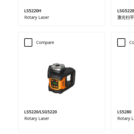
LS5220H
LSG522I
Rotary Laser
激光扫平
Compare
C
LS5220/LSG5220
LS5280
Rotary Laser
Rotary L