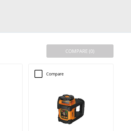
COMPARE
(
0
)
Compare