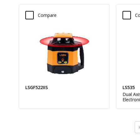
Compare
C
LSGF522IIS
LS535
Dual Axi
Electron