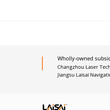
Wholly-owned subsid
Changzhou Laser Techn
Jiangsu Laisai Navigat