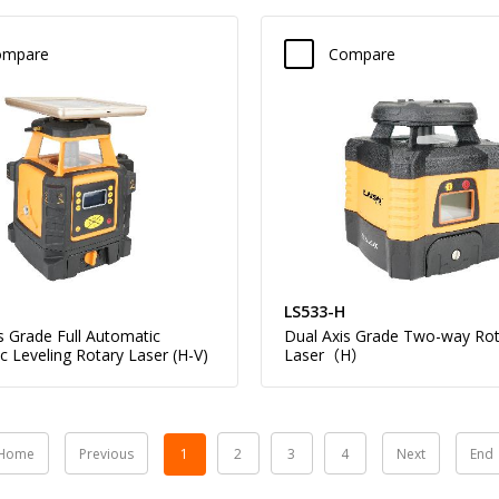
ompare
Compare
LS533-H
s Grade Full Automatic
Dual Axis Grade Two-way Rot
ic Leveling Rotary Laser (H-V)
Laser（H）
Home
Previous
1
2
3
4
Next
End