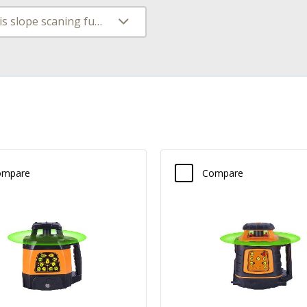
Dual axis slope scaning function
ompare
Compare