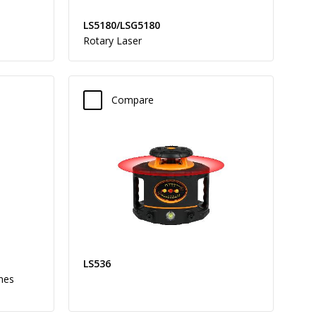
LS5180/LSG5180
Rotary Laser
Compare
LS536
ines