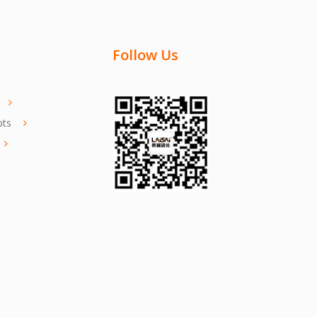
Follow Us
pts