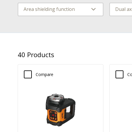
Area shielding function
40
Products
Compare
C