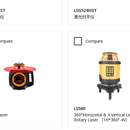
IST
LSG524IIIST
仪
激光扫平仪
ompare
Compare
LS560
aser
360°Horizontal & 4 Vertical L
Rotary Laser （1H*360°-4V）