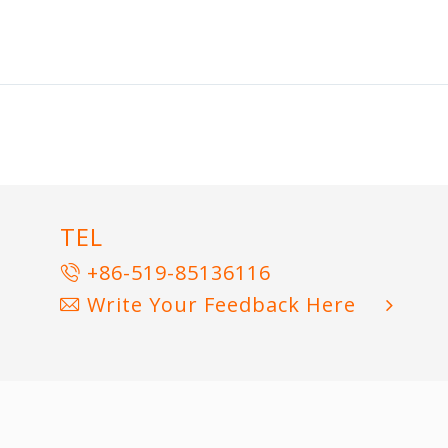
TEL
+86-519-85136116
Write Your Feedback Here