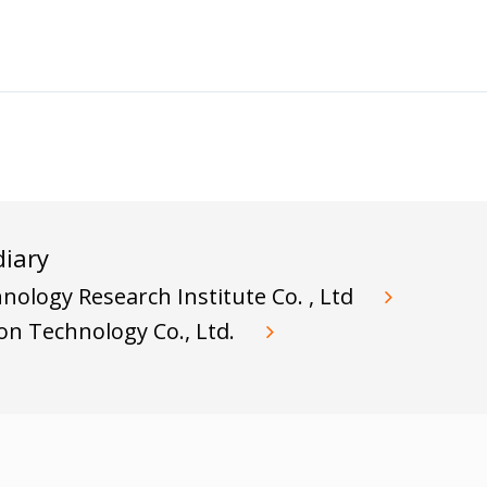
iary
ology Research Institute Co. , Ltd
ion Technology Co., Ltd.