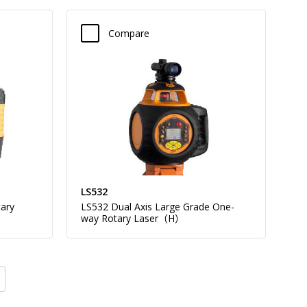
Compare
LS532
ary
LS532 Dual Axis Large Grade One-
way Rotary Laser（H）