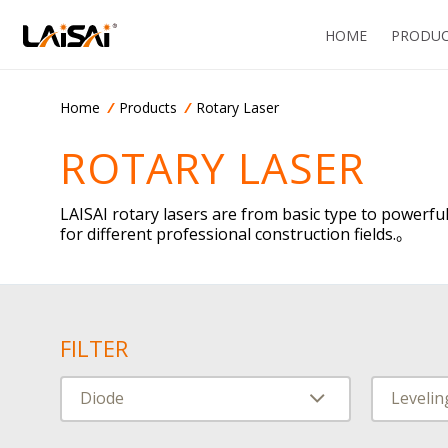
HOME
PRODUC
Home
Products
Rotary Laser
CN
ROTARY LASER
LAISAI rotary lasers are from basic type to powerful
for different professional construction fields.。
FILTER
Diode
Leveli