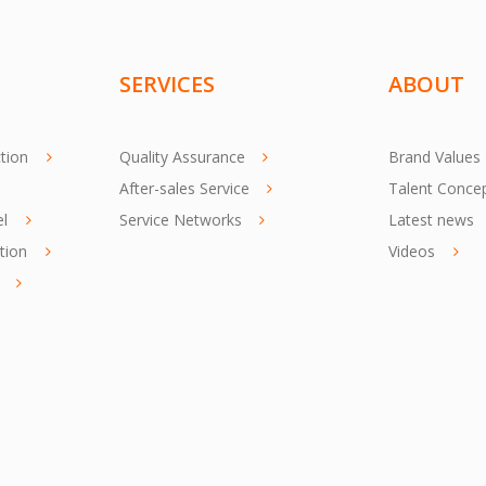
SERVICES
ABOUT
tion
Quality Assurance
Brand Values
After-sales Service
Talent Conce
el
Service Networks
Latest news
tion
Videos