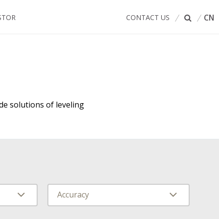
CN
STOR
CONTACT US
de solutions of leveling
Accuracy