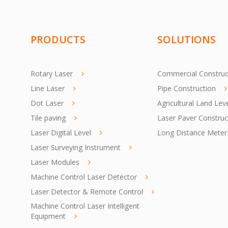
PRODUCTS
SOLUTIONS
Rotary Laser
Commercial Construc
Line Laser
Pipe Construction
Dot Laser
Agricultural Land Lev
Tile paving
Laser Paver Construc
Laser Digital Level
Long Distance Meter
Laser Surveying Instrument
Laser Modules
Machine Control Laser Detector
Laser Detector & Remote Control
Machine Control Laser Intelligent
Equipment