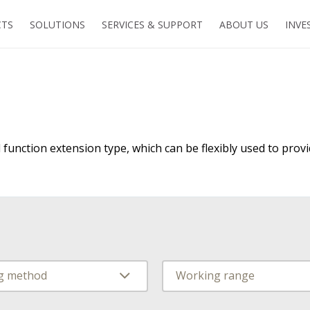
TS
SOLUTIONS
SERVICES & SUPPORT
ABOUT US
INVE
 function extension type, which can be flexibly used to provi
ng method
Working range