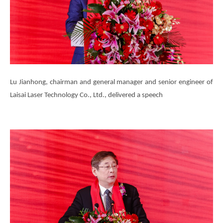
Lu Jianhong, chairman and general manager and senior engineer of
Laisai Laser Technology Co., Ltd., delivered a speech