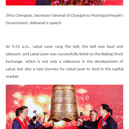
Zhou Chengtao, Secretary-General of Changzhou Municipal People's
Government, delivered a speech
At 9:25 a.m., Laisai Laser rang the bell, the bell was loud and
pleasant, and Laisai Laser was successfully listed on the Beijing Stock
Exchange, which is not only a milestone in the development of
Laisai, but also a new journey for Laisai Laser to land in the capital
market.