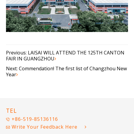
Previous:
LAISAI WILL ATTEND THE 125TH CANTON
FAIR IN GUANGZHOU
Next:
Commendation! The first list of Changzhou New
Year
TEL
+86-519-85136116
Write Your Feedback Here