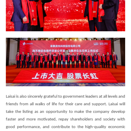
Laisai is also sincerely grateful to government leaders at all levels and
friends from all walks of life for their care and support. Laisai will
take the listing as an opportunity to make the company develop
faster and more motivated, repay shareholders and society with
good performance, and contribute to the high-quality economic