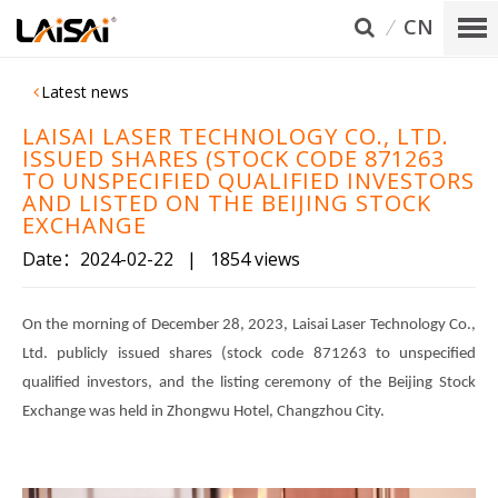
CN
Latest news
LAISAI LASER TECHNOLOGY CO., LTD.
ISSUED SHARES (STOCK CODE 871263
TO UNSPECIFIED QUALIFIED INVESTORS
AND LISTED ON THE BEIJING STOCK
EXCHANGE
Date：2024-02-22
|
1854 views
On the morning of December 28, 2023, Laisai Laser Technology Co.,
Ltd. publicly issued shares (stock code 871263 to unspecified
qualified investors, and the listing ceremony of the Beijing Stock
Exchange was held in Zhongwu Hotel, Changzhou City.