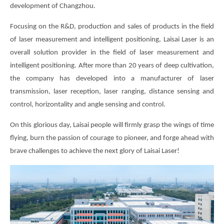
development of Changzhou.
Focusing on the R&D, production and sales of products in the field
of laser measurement and intelligent positioning, Laisai Laser is an
overall solution provider in the field of laser measurement and
intelligent positioning. After more than 20 years of deep cultivation,
the company has developed into a manufacturer of laser
transmission, laser reception, laser ranging, distance sensing and
control, horizontality and angle sensing and control.
On this glorious day, Laisai people will firmly grasp the wings of time
flying, burn the passion of courage to pioneer, and forge ahead with
brave challenges to achieve the next glory of Laisai Laser!