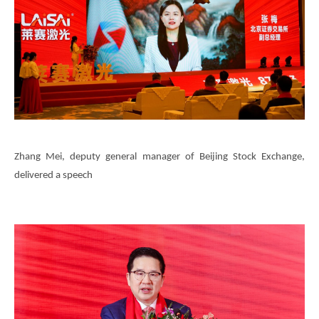
Zhang Mei, deputy general manager of Beijing Stock Exchange,
delivered a speech