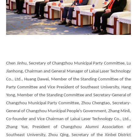
Chen Jinhu, Secretary of Changzhou Municipal Party Committee, Lu
Jianhong, Chairman and General Manager of Laisai Laser Technology
Co., Ltd., Huang Dawei, Member of the Standing Committee of the
Party Committee and Vice President of Southeast University, Hang
Yong, Member of the Standing Committee and Secretary-General of
Changzhou Municipal Party Committee, Zhou Chengtao, Secretary-
General of Changzhou Municipal People's Government, Zhang Minli,
Co-founder and Vice Chairman of Laisai Laser Technology Co., Ltd.,
Zhang Yue, President of Changzhou Alumni Association of
Southeast University, Zhou Qing, Secretary of the Xinbei District