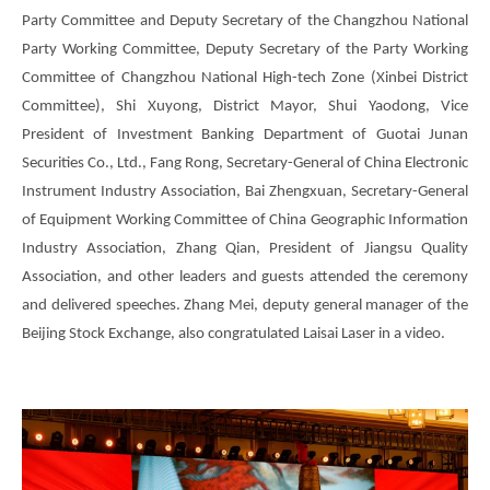
Party Committee and Deputy Secretary of the Changzhou National
Party Working Committee, Deputy Secretary of the Party Working
Committee of Changzhou National High-tech Zone (Xinbei District
Committee), Shi Xuyong, District Mayor, Shui Yaodong, Vice
President of Investment Banking Department of Guotai Junan
Securities Co., Ltd., Fang Rong, Secretary-General of China Electronic
Instrument Industry Association, Bai Zhengxuan, Secretary-General
of Equipment Working Committee of China Geographic Information
Industry Association, Zhang Qian, President of Jiangsu Quality
Association, and other leaders and guests attended the ceremony
and delivered speeches. Zhang Mei, deputy general manager of the
Beijing Stock Exchange, also congratulated Laisai Laser in a video.