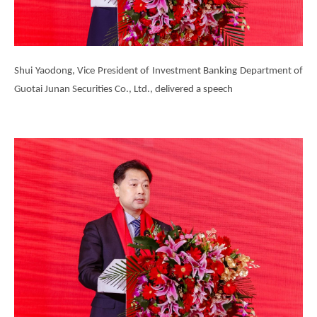
Shui Yaodong, Vice President of Investment Banking Department of
Guotai Junan Securities Co., Ltd., delivered a speech