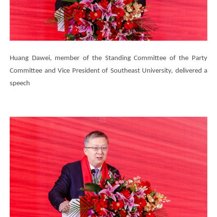
Huang Dawei, member of the Standing Committee of the Party
Committee and Vice President of Southeast University, delivered a
speech