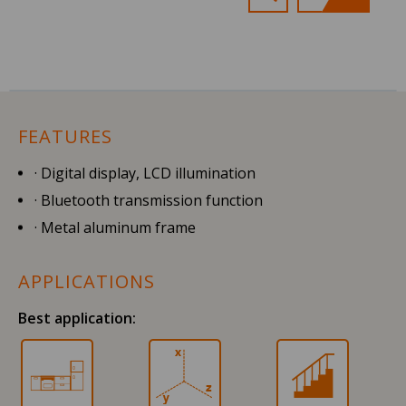
FEATURES
· Digital display, LCD illumination
· Bluetooth transmission function
· Metal aluminum frame
APPLICATIONS
Best application: