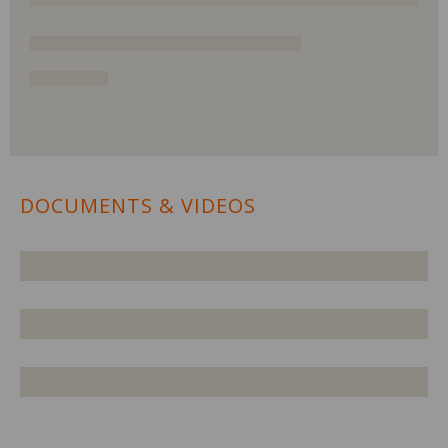
DOCUMENTS & VIDEOS