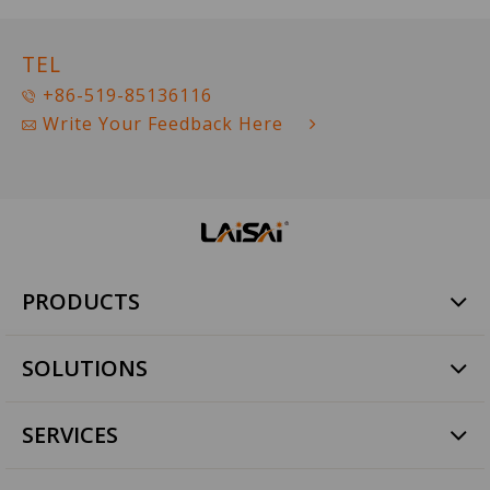
TEL
+86-519-85136116
Write Your Feedback Here
PRODUCTS
Rotary Laser
SOLUTIONS
Line Laser
Dot Laser
Commercial Construction
Tile paving
SERVICES
Pipe Construction
Laser Digital Level
Agricultural Land Level
Quality Assurance