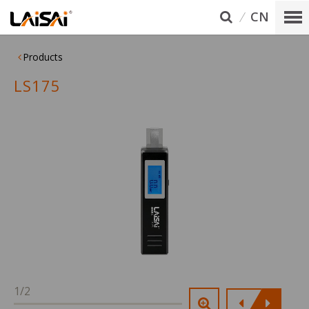
CN
Products
LS175
1/2