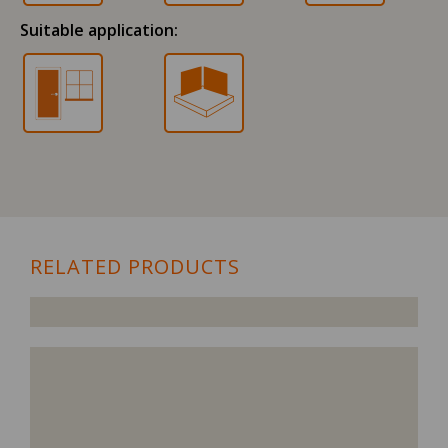
Suitable application:
RELATED PRODUCTS