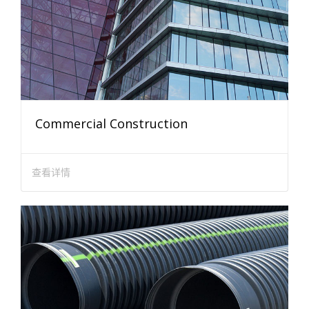
Commercial Construction
查看详情