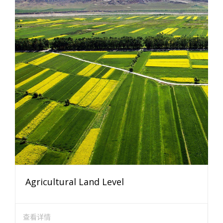
Agricultural Land Level
查看详情