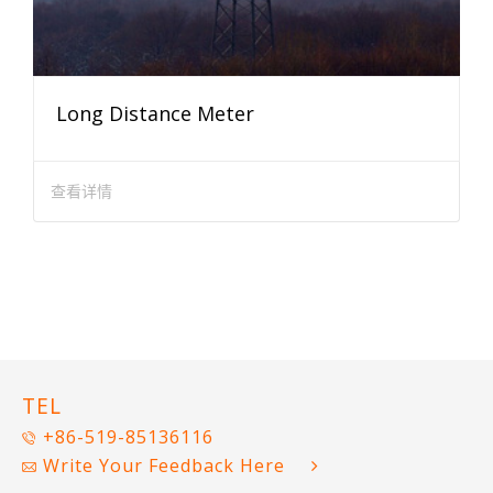
Long Distance Meter
查看详情
TEL
+86-519-85136116
Write Your Feedback Here