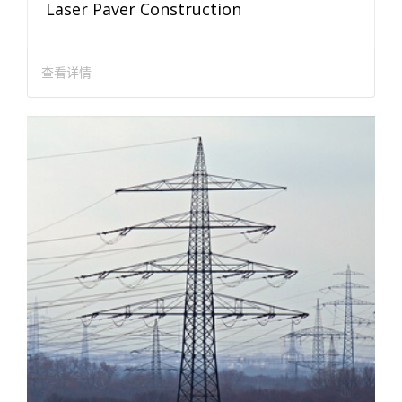
Laser Paver Construction
查看详情