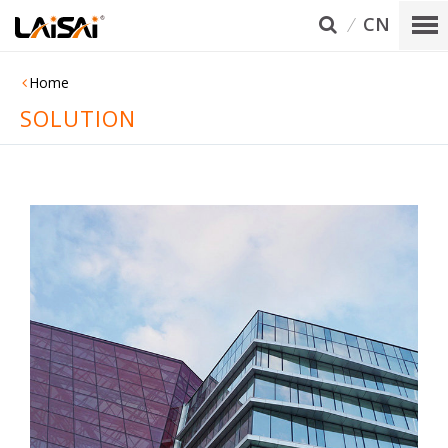
CN
Home
SOLUTION