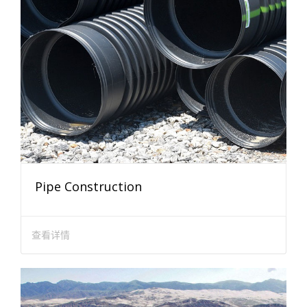
Pipe Construction
查看详情